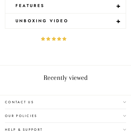
-
+
FEATURES
-
+
UNBOXING VIDEO
Recently viewed
CONTACT US
OUR POLICIES
HELP & SUPPORT