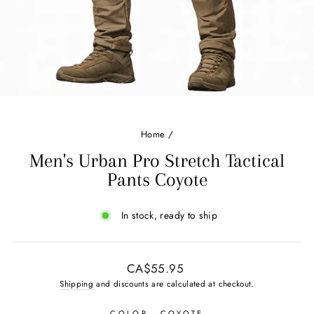
Home
/
Men's Urban Pro Stretch Tactical
Pants Coyote
In stock, ready to ship
Regular
CA$55.95
price
Shipping
and discounts are calculated at checkout.
COLOR
- COYOTE