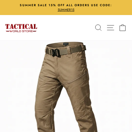
Skip
SUMMER SALE 15% OFF ALL ORDERS USE CODE:
to
SUMMER15
Pause
content
slideshow
Search
Site nav
Ca