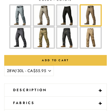
Ÿ
ADD TO CART
-
+
DESCRIPTION
-
+
FABRICS