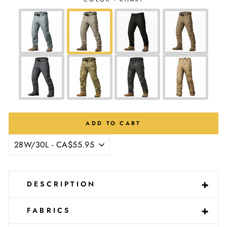
Ÿ
ADD TO CART
-
+
DESCRIPTION
-
+
FABRICS