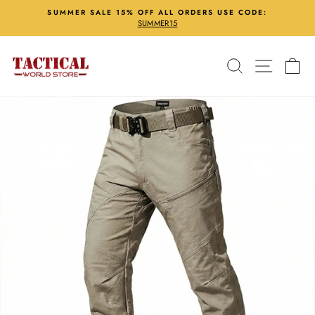
Skip
SUMMER SALE 15% OFF ALL ORDERS USE CODE:
to
SUMMER15
Pause
content
slideshow
Search
Site nav
Ca