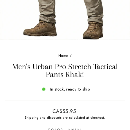
Home
/
Men's Urban Pro Stretch Tactical
Pants Khaki
In stock, ready to ship
Regular
CA$55.95
price
Shipping
and discounts are calculated at checkout.
COLOR
- KHAKI