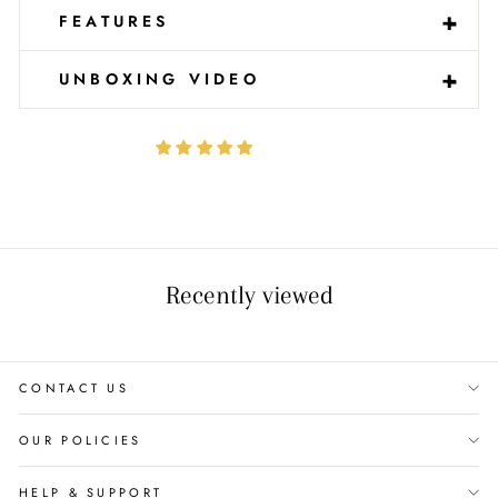
-
+
FEATURES
-
+
UNBOXING VIDEO
Recently viewed
CONTACT US
OUR POLICIES
HELP & SUPPORT