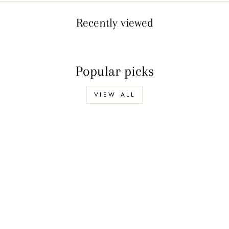
Ÿ
Recently viewed
Popular picks
VIEW ALL