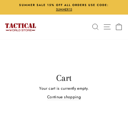
Skip
SUMMER SALE 15% OFF ALL ORDERS USE CODE:
to
SUMMER15
Pause
content
slideshow
Search
Site nav
Ca
Cart
Your cart is currently empty.
Continue shopping