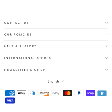
CONTACT US
OUR POLICIES
HELP & SUPPORT
INTERNATIONAL STORES
NEWSLETTER SIGNUP
Language
English