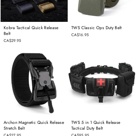
Kobra Tactical Quick Release
TWS Classic Ops Duty Belt
Belt
CA$16.95
CA$29.95
Archon Magnetic Quick Release
TWS 5 in 1 Quick Release
Stretch Belt
Tactical Duty Belt
CA$27.95
CA$95.95