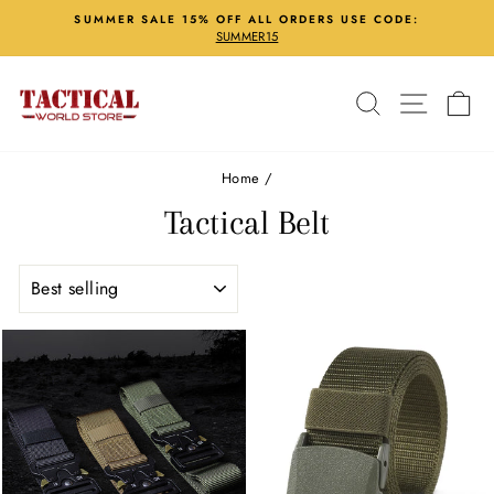
Skip
SUMMER SALE 15% OFF ALL ORDERS USE CODE:
to
SUMMER15
Pause
content
slideshow
Search
Site nav
Ca
Home
/
Tactical Belt
SORT