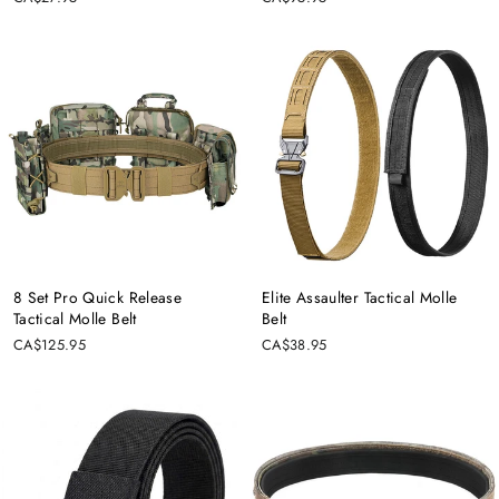
Ÿ
8 Set Pro Quick Release
Elite Assaulter Tactical Molle
Tactical Molle Belt
Belt
CA$125.95
CA$38.95