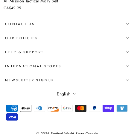
All Mission Tactical Molly Belt
CA$42.95
CONTACT US
OUR POLICIES
HELP & SUPPORT
INTERNATIONAL STORES
NEWSLETTER SIGNUP
Language
English
© 2026 Tactical World Store Canada