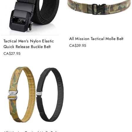
All Mission Tactical Molle Belt
Tactical Men's Nylon Elastic
CA$39.95
Quick Release Buckle Belt
CA$27.95