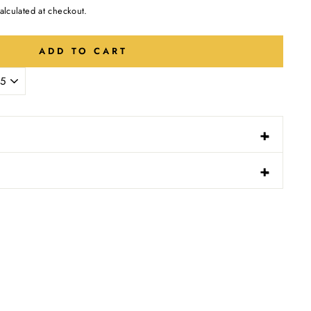
alculated at checkout.
ADD TO CART
-
+
N
-
+