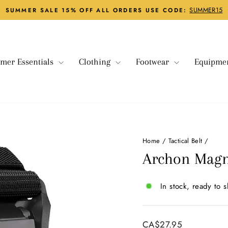
SUMMER15
SUMMER SALE 15% OFF ALL ORDERS USE CODE:
Pause
slideshow
mer Essentials
Clothing
Footwear
Equipme
Home
/
Tactical Belt
/
Archon Magne
In stock, ready to s
Regular
CA$27.95