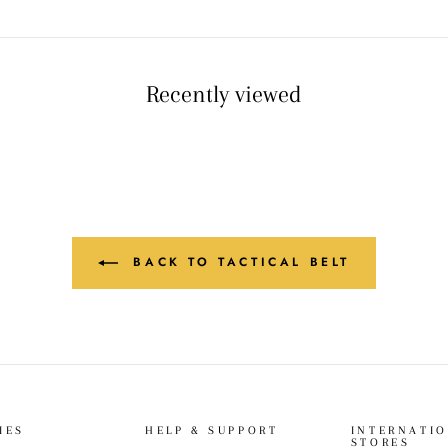
Recently viewed
BACK TO TACTICAL BELT
IES
HELP & SUPPORT
INTERNATI
STORES