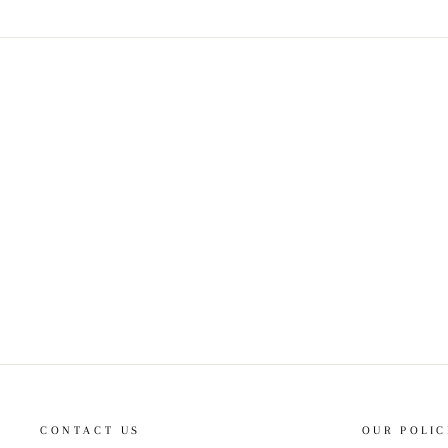
CONTACT US
OUR POLIC