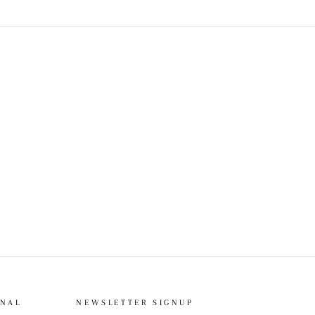
ONAL
NEWSLETTER SIGNUP