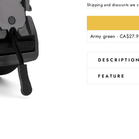
Ÿ
price
Shipping
and discounts are c
DESCRIPTIO
FEATURE