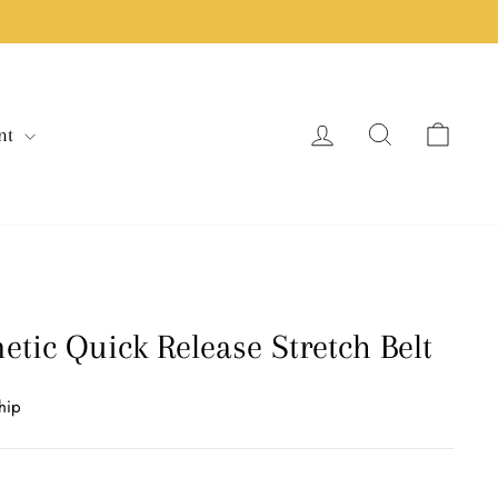
Log in
Search
Cart
nt
tic Quick Release Stretch Belt
hip