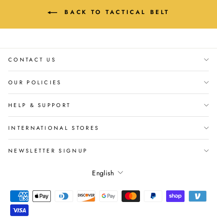
BACK TO TACTICAL BELT
CONTACT US
OUR POLICIES
HELP & SUPPORT
INTERNATIONAL STORES
NEWSLETTER SIGNUP
Language
English