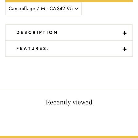
Ÿ
-
+
DESCRIPTION
-
+
FEATURES:
Recently viewed