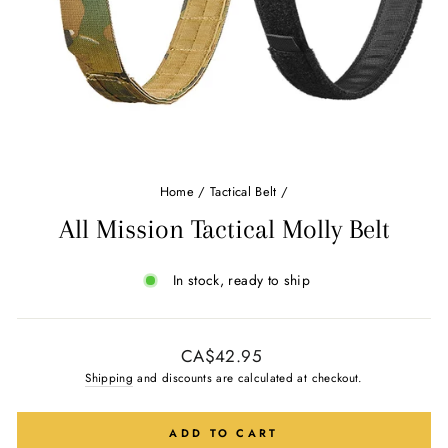
Home
/
Tactical Belt
/
All Mission Tactical Molly Belt
In stock, ready to ship
Regular
CA$42.95
price
Shipping
and discounts are calculated at checkout.
ADD TO CART