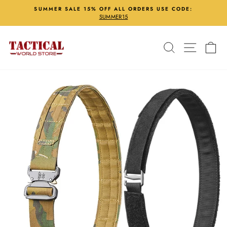
Skip
SUMMER SALE 15% OFF ALL ORDERS USE CODE:
to
SUMMER15
Pause
content
slideshow
Search
Site nav
Ca