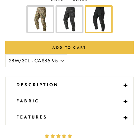
Ÿ
ADD TO CART
-
+
DESCRIPTION
-
+
FABRIC
-
+
FEATURES