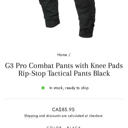
Home
/
G3 Pro Combat Pants with Knee Pads
Rip-Stop Tactical Pants Black
In stock, ready to ship
Regular
CA$85.95
price
Shipping
and discounts are calculated at checkout.
COLOR
- BLACK