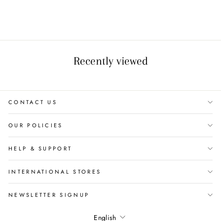
Recently viewed
CONTACT US
OUR POLICIES
HELP & SUPPORT
INTERNATIONAL STORES
NEWSLETTER SIGNUP
Language
English