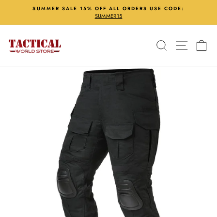
Skip
SUMMER SALE 15% OFF ALL ORDERS USE CODE:
to
SUMMER15
Pause
content
slideshow
Search
Site nav
Ca