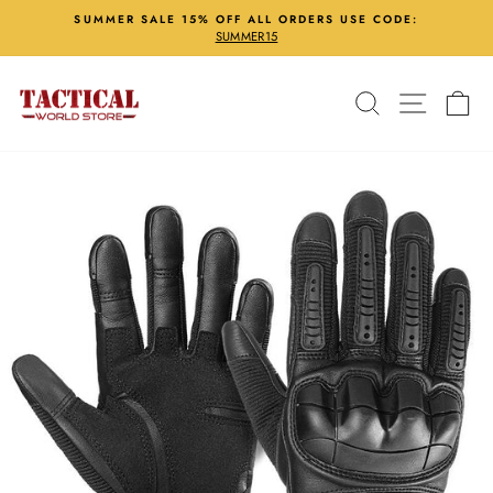
Skip
SUMMER SALE 15% OFF ALL ORDERS USE CODE:
to
SUMMER15
Pause
content
slideshow
Search
Site nav
Ca