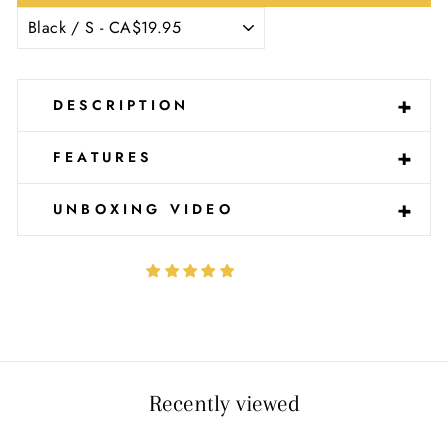
-
+
DESCRIPTION
-
+
FEATURES
-
+
UNBOXING VIDEO
Recently viewed