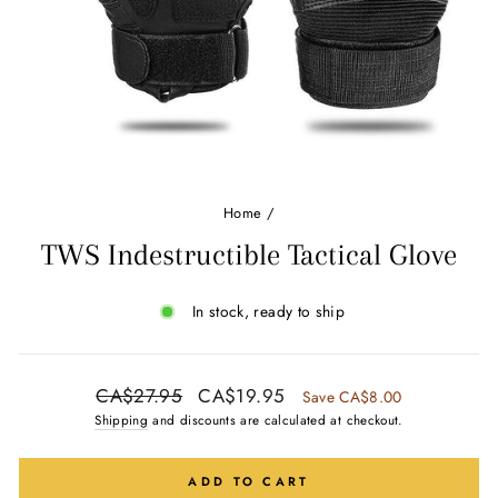
Ÿ
Home
/
TWS Indestructible Tactical Glove
In stock, ready to ship
Regular
Sale
CA$27.95
CA$19.95
Save CA$8.00
price
price
Shipping
and discounts are calculated at checkout.
ADD TO CART