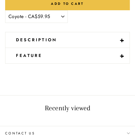
ADD TO CART
-
+
DESCRIPTION
-
+
FEATURE
Recently viewed
CONTACT US