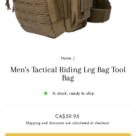
Ÿ
Home
/
Men's Tactical Riding Leg Bag Tool
Bag
In stock, ready to ship
Regular
CA$59.95
price
Shipping
and discounts are calculated at checkout.