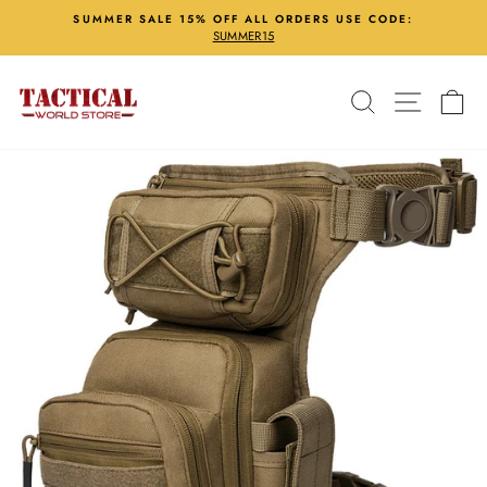
Skip
SUMMER SALE 15% OFF ALL ORDERS USE CODE:
to
SUMMER15
Pause
content
slideshow
Search
Site nav
Ca