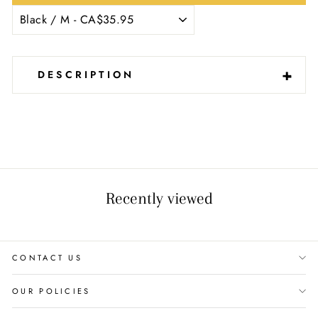
-
+
DESCRIPTION
Recently viewed
CONTACT US
OUR POLICIES