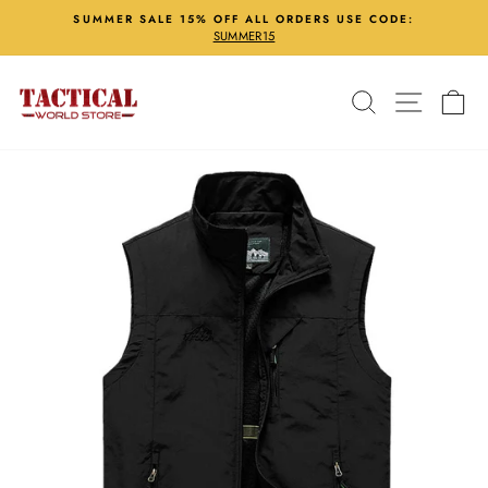
Skip
SUMMER SALE 15% OFF ALL ORDERS USE CODE:
to
SUMMER15
Pause
content
slideshow
Search
Site nav
Ca