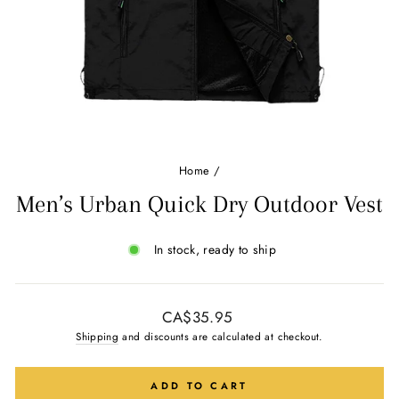
Ÿ
Home
/
Men’s Urban Quick Dry Outdoor Vest
In stock, ready to ship
Regular
CA$35.95
price
Shipping
and discounts are calculated at checkout.
ADD TO CART