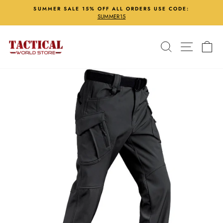
Skip
SUMMER SALE 15% OFF ALL ORDERS USE CODE:
to
SUMMER15
Pause
content
slideshow
Search
Site nav
Ca