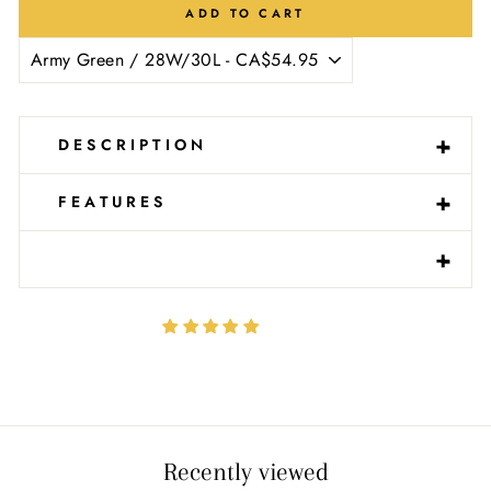
ADD TO CART
-
+
DESCRIPTION
-
+
FEATURES
-
+
Recently viewed