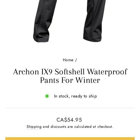
Ÿ
Home
/
Archon IX9 Softshell Waterproof
Pants For Winter
In stock, ready to ship
Regular
CA$54.95
price
Shipping
and discounts are calculated at checkout.