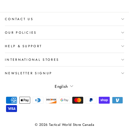
CONTACT US
OUR POLICIES
HELP & SUPPORT
INTERNATIONAL STORES
NEWSLETTER SIGNUP
Language
English
© 2026 Tactical World Store Canada