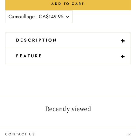
ADD TO CART
-
+
DESCRIPTION
-
+
FEATURE
Recently viewed
CONTACT US