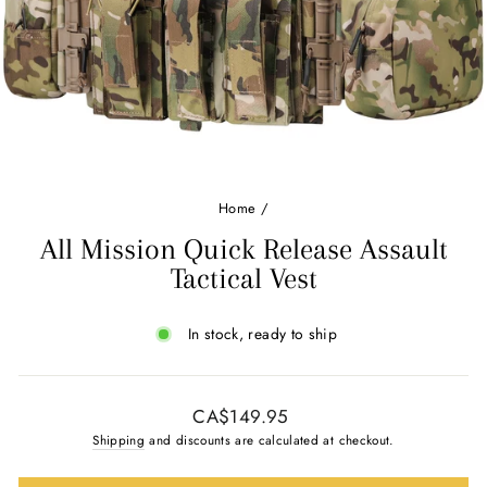
Ÿ
Home
/
All Mission Quick Release Assault
Tactical Vest
In stock, ready to ship
Regular
CA$149.95
price
Shipping
and discounts are calculated at checkout.