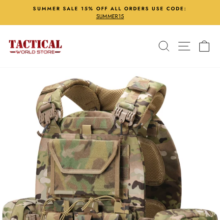
Skip
SUMMER SALE 15% OFF ALL ORDERS USE CODE:
to
SUMMER15
Pause
content
slideshow
Search
Site nav
Ca