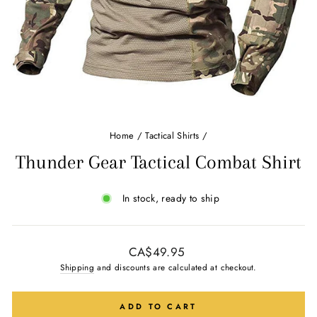
Home
/
Tactical Shirts
/
Thunder Gear Tactical Combat Shirt
In stock, ready to ship
Regular
CA$49.95
price
Shipping
and discounts are calculated at checkout.
ADD TO CART