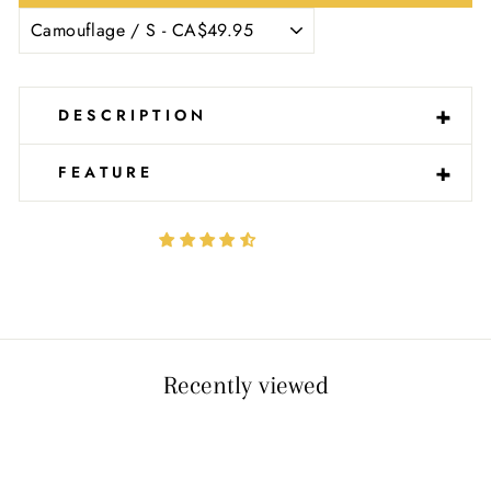
Ÿ
-
+
DESCRIPTION
-
+
FEATURE
Recently viewed