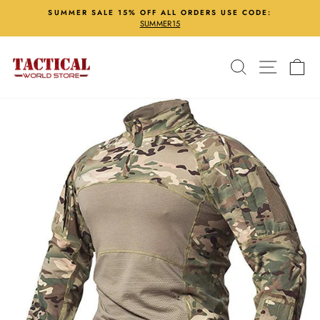
Skip
SUMMER SALE 15% OFF ALL ORDERS USE CODE:
to
SUMMER15
Pause
content
slideshow
Search
Site nav
Ca