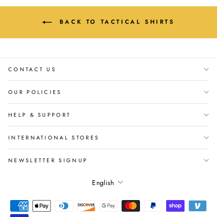
BACK TO TACTICAL SHIRTS
CONTACT US
OUR POLICIES
HELP & SUPPORT
INTERNATIONAL STORES
NEWSLETTER SIGNUP
Language
English