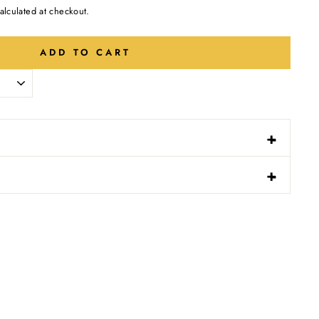
alculated at checkout.
ADD TO CART
-
+
N
-
+