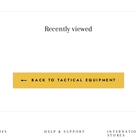
Recently viewed
BACK TO TACTICAL EQUIPMENT
IES
HELP & SUPPORT
INTERNATI
STORES