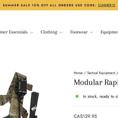
SUMMER15
SUMMER SALE 15% OFF ALL ORDERS USE CODE:
Pause
slideshow
mer Essentials
Clothing
Footwear
Equipme
Home
/
Tactical Equipment
Modular Rapi
In stock, ready to s
Regular
CA$129.95