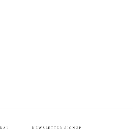
ONAL
NEWSLETTER SIGNUP