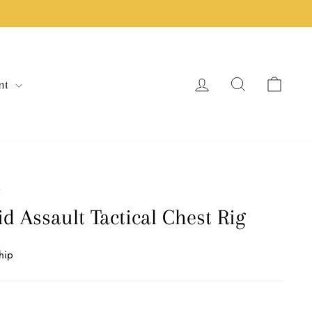
Log in
Search
Cart
nt
/
d Assault Tactical Chest Rig
hip