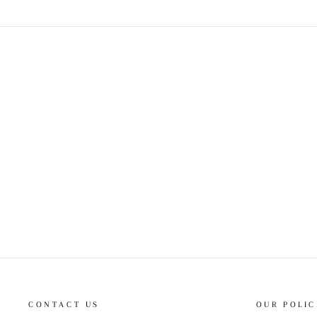
CONTACT US
OUR POLIC