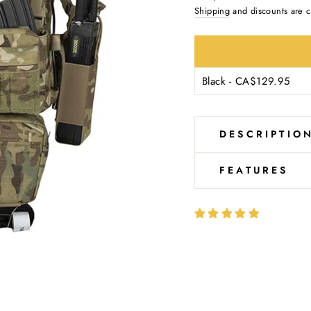
Ÿ
price
Shipping
and discounts are c
DESCRIPTIO
FEATURES