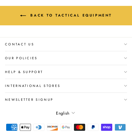
BACK TO TACTICAL EQUIPMENT
CONTACT US
OUR POLICIES
HELP & SUPPORT
INTERNATIONAL STORES
NEWSLETTER SIGNUP
Language
English