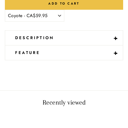
Ÿ
ADD TO CART
-
+
DESCRIPTION
-
+
FEATURE
Recently viewed