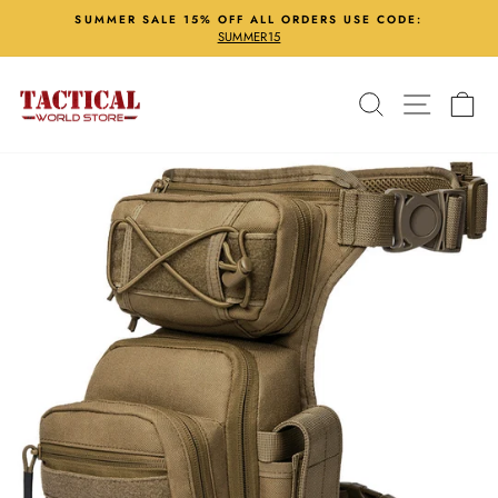
Skip
SUMMER SALE 15% OFF ALL ORDERS USE CODE:
to
SUMMER15
Pause
content
slideshow
Search
Site nav
Ca