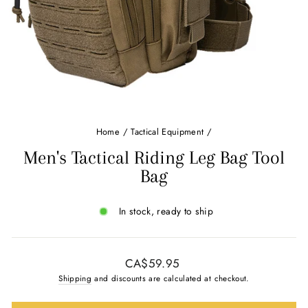
Home
/
Tactical Equipment
/
Men's Tactical Riding Leg Bag Tool
Bag
In stock, ready to ship
Regular
CA$59.95
price
Shipping
and discounts are calculated at checkout.