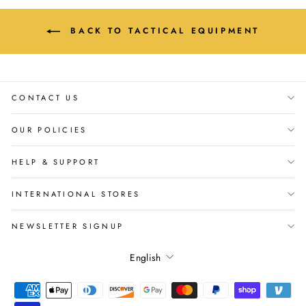
BACK TO TACTICAL EQUIPMENT
CONTACT US
OUR POLICIES
HELP & SUPPORT
INTERNATIONAL STORES
NEWSLETTER SIGNUP
Language
English