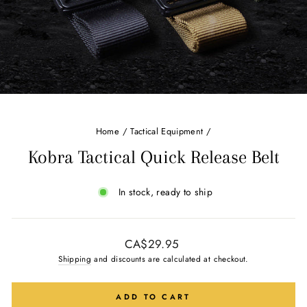
Home
/
Tactical Equipment
/
Kobra Tactical Quick Release Belt
In stock, ready to ship
Regular
CA$29.95
price
Shipping
and discounts are calculated at checkout.
ADD TO CART