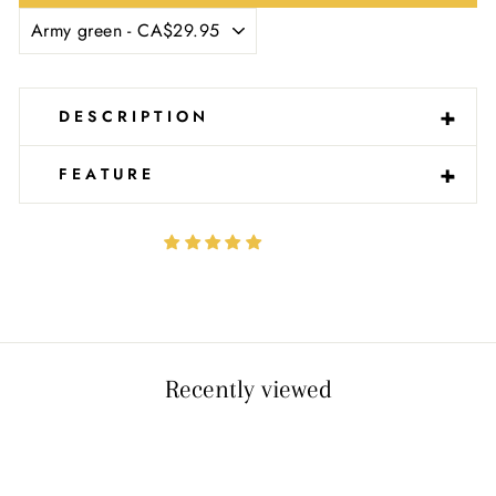
Ÿ
-
+
DESCRIPTION
-
+
FEATURE
Recently viewed