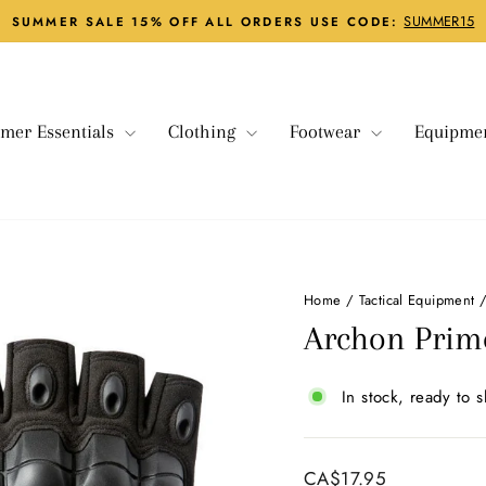
SUMMER15
SUMMER SALE 15% OFF ALL ORDERS USE CODE:
Pause
slideshow
mer Essentials
Clothing
Footwear
Equipme
Home
/
Tactical Equipment
Archon Prime
In stock, ready to s
Regular
CA$17.95