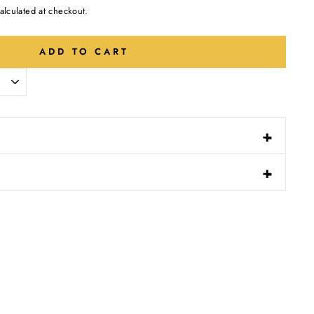
alculated at checkout.
ADD TO CART
-
+
N
-
+