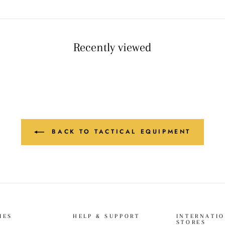
Recently viewed
BACK TO TACTICAL EQUIPMENT
IES
HELP & SUPPORT
INTERNATI
STORES