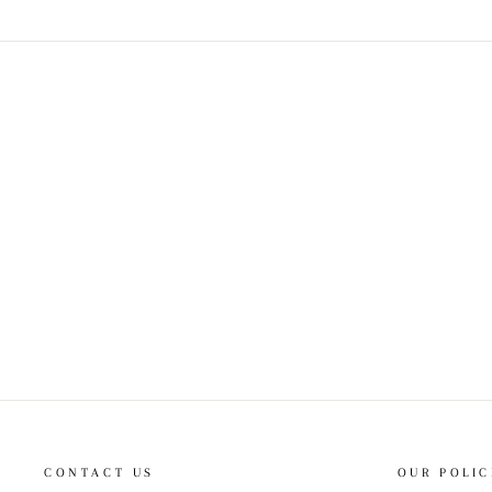
CONTACT US
OUR POLIC