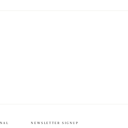
ONAL
NEWSLETTER SIGNUP