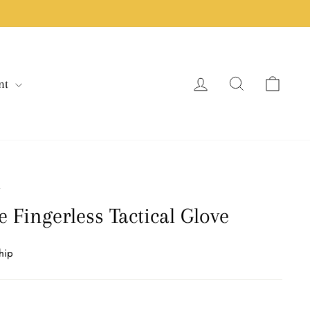
Log in
Search
Cart
nt
/
 Fingerless Tactical Glove
hip