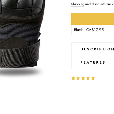
Ÿ
price
Shipping
and discounts are c
DESCRIPTIO
FEATURES