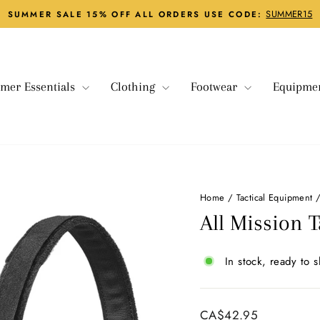
SUMMER15
SUMMER SALE 15% OFF ALL ORDERS USE CODE:
Pause
slideshow
mer Essentials
Clothing
Footwear
Equipme
Home
/
Tactical Equipment
All Mission T
In stock, ready to s
Regular
CA$42.95