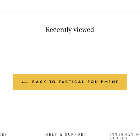
Recently viewed
BACK TO TACTICAL EQUIPMENT
IES
HELP & SUPPORT
INTERNATI
STORES