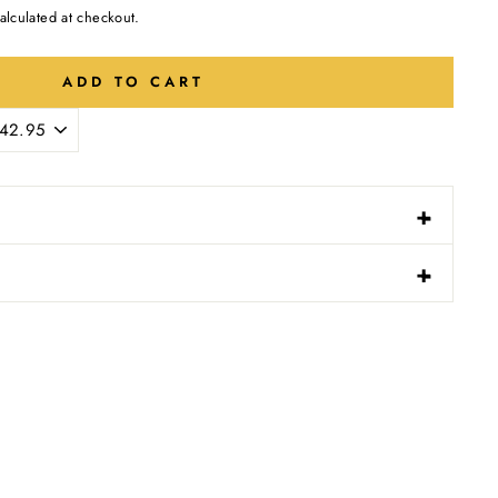
alculated at checkout.
ADD TO CART
-
+
N
-
+