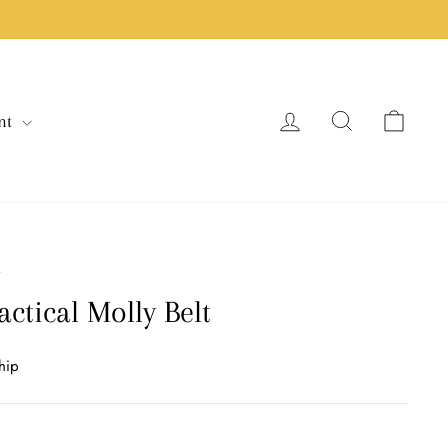
Log in
Search
Cart
nt
/
actical Molly Belt
hip