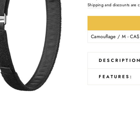
Ÿ
price
Shipping
and discounts are c
DESCRIPTIO
FEATURES: