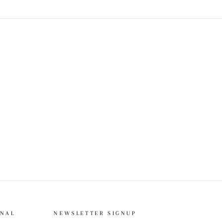
ONAL
NEWSLETTER SIGNUP