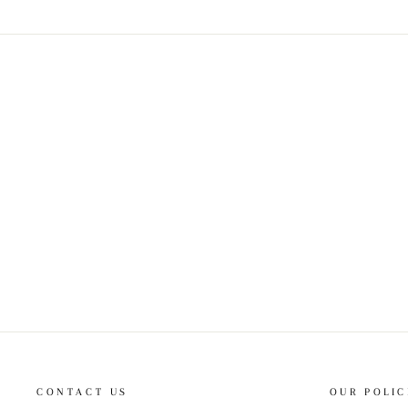
CONTACT US
OUR POLIC