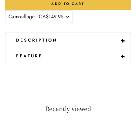
Ÿ
ADD TO CART
-
+
DESCRIPTION
-
+
FEATURE
Recently viewed