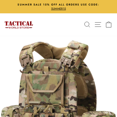
Skip
SUMMER SALE 15% OFF ALL ORDERS USE CODE:
to
SUMMER15
Pause
content
slideshow
Search
Site nav
Ca