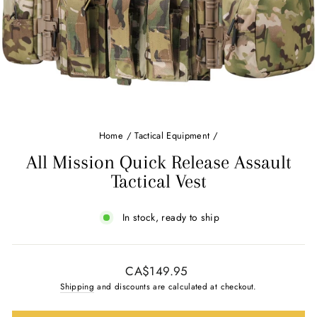
Home
/
Tactical Equipment
/
All Mission Quick Release Assault
Tactical Vest
In stock, ready to ship
Regular
CA$149.95
price
Shipping
and discounts are calculated at checkout.