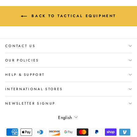
BACK TO TACTICAL EQUIPMENT
CONTACT US
OUR POLICIES
HELP & SUPPORT
INTERNATIONAL STORES
NEWSLETTER SIGNUP
Language
English