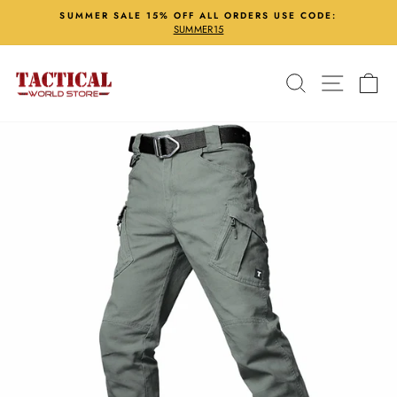
Skip
SUMMER SALE 15% OFF ALL ORDERS USE CODE:
to
SUMMER15
Pause
content
slideshow
Search
Site nav
Ca