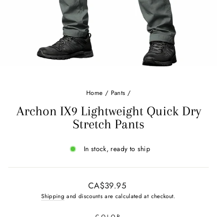
Home
/
Pants
/
Archon IX9 Lightweight Quick Dry
Stretch Pants
In stock, ready to ship
Regular
CA$39.95
price
Shipping
and discounts are calculated at checkout.
COLOR