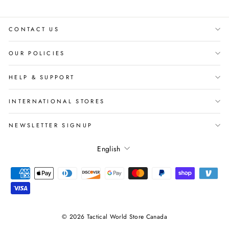
CONTACT US
OUR POLICIES
HELP & SUPPORT
INTERNATIONAL STORES
NEWSLETTER SIGNUP
Language
English
© 2026 Tactical World Store Canada