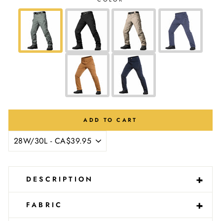
Ÿ
ADD TO CART
-
+
DESCRIPTION
-
+
FABRIC