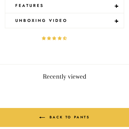
-
+
FEATURES
-
+
UNBOXING VIDEO
Recently viewed
BACK TO PANTS