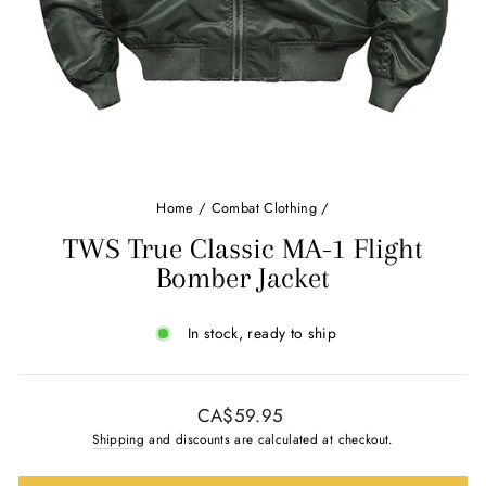
Home
/
Combat Clothing
/
TWS True Classic MA-1 Flight
Bomber Jacket
In stock, ready to ship
Regular
CA$59.95
price
Shipping
and discounts are calculated at checkout.