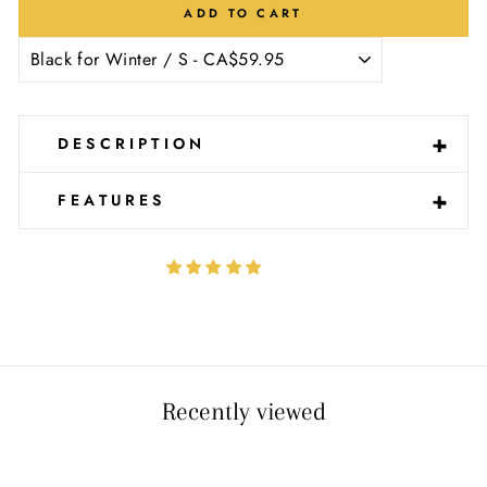
Ÿ
ADD TO CART
-
+
DESCRIPTION
-
+
FEATURES
Recently viewed