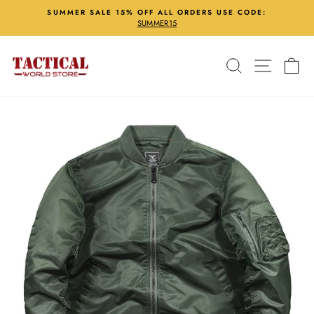
Skip
SUMMER SALE 15% OFF ALL ORDERS USE CODE:
to
SUMMER15
Pause
content
slideshow
Search
Site nav
Ca