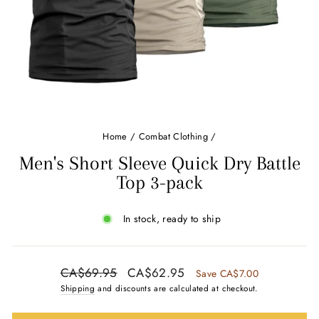
Home
/
Combat Clothing
/
Men's Short Sleeve Quick Dry Battle
Top 3-pack
In stock, ready to ship
Regular
Sale
CA$69.95
CA$62.95
Save CA$7.00
price
price
Shipping
and discounts are calculated at checkout.