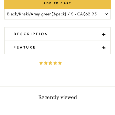
Ÿ
ADD TO CART
-
+
DESCRIPTION
-
+
FEATURE
Recently viewed