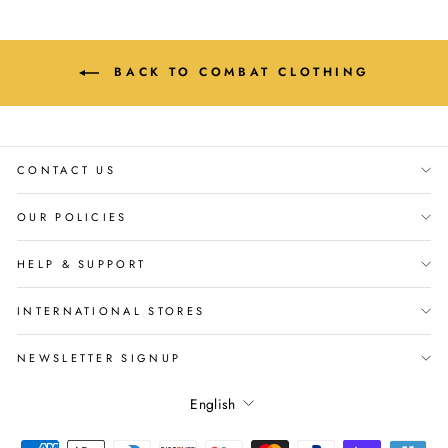
BACK TO COMBAT CLOTHING
CONTACT US
OUR POLICIES
HELP & SUPPORT
INTERNATIONAL STORES
NEWSLETTER SIGNUP
Language
English