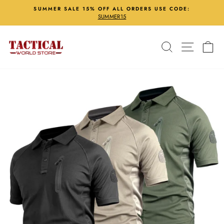
Skip
SUMMER SALE 15% OFF ALL ORDERS USE CODE:
to
SUMMER15
Pause
content
slideshow
Search
Site nav
Ca