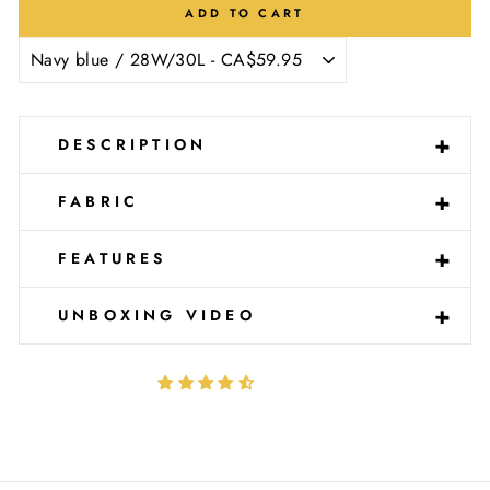
Ÿ
ADD TO CART
-
+
DESCRIPTION
-
+
FABRIC
-
+
FEATURES
-
+
UNBOXING VIDEO