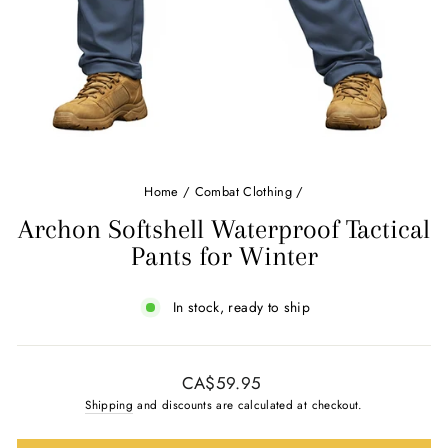
Home
/
Combat Clothing
/
Archon Softshell Waterproof Tactical
Pants for Winter
In stock, ready to ship
Regular
CA$59.95
price
Shipping
and discounts are calculated at checkout.