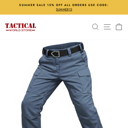
Skip
SUMMER SALE 15% OFF ALL ORDERS USE CODE:
to
SUMMER15
Pause
content
slideshow
Search
Site nav
Ca