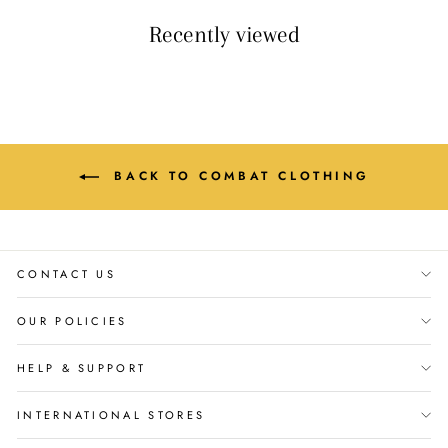
Recently viewed
BACK TO COMBAT CLOTHING
CONTACT US
OUR POLICIES
HELP & SUPPORT
INTERNATIONAL STORES