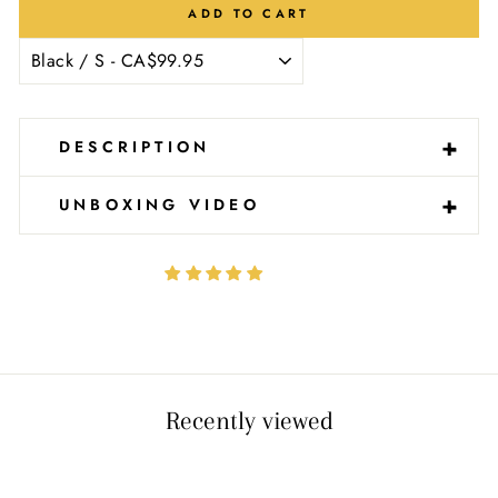
Ÿ
ADD TO CART
-
+
DESCRIPTION
-
+
UNBOXING VIDEO
Recently viewed