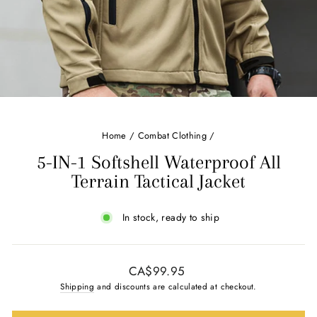
Home
/
Combat Clothing
/
5-IN-1 Softshell Waterproof All
Terrain Tactical Jacket
In stock, ready to ship
Regular
CA$99.95
price
Shipping
and discounts are calculated at checkout.