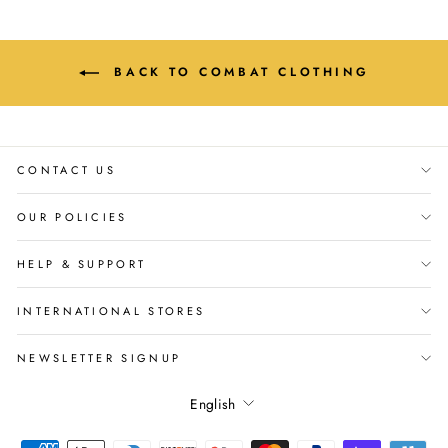
BACK TO COMBAT CLOTHING
CONTACT US
OUR POLICIES
HELP & SUPPORT
INTERNATIONAL STORES
NEWSLETTER SIGNUP
Language
English