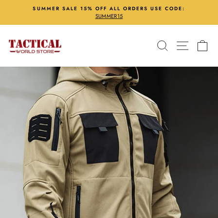
Skip
SUMMER SALE 15% OFF ALL ORDERS USE CODE:
to
SUMMER15
Pause
content
slideshow
Search
Site nav
Ca