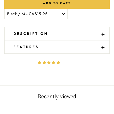
Ÿ
ADD TO CART
-
+
DESCRIPTION
-
+
FEATURES
Recently viewed