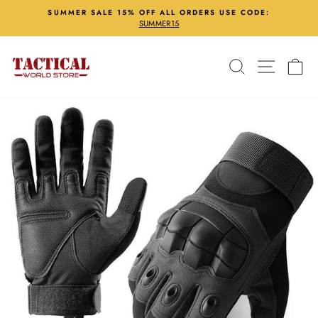
Skip
SUMMER SALE 15% OFF ALL ORDERS USE CODE:
to
SUMMER15
Pause
content
slideshow
Search
Site nav
Ca