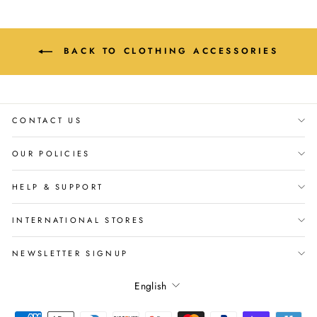
BACK TO CLOTHING ACCESSORIES
CONTACT US
OUR POLICIES
HELP & SUPPORT
INTERNATIONAL STORES
NEWSLETTER SIGNUP
Language
English