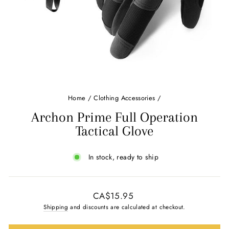
Home
/
Clothing Accessories
/
Archon Prime Full Operation
Tactical Glove
In stock, ready to ship
Regular
CA$15.95
price
Shipping
and discounts are calculated at checkout.