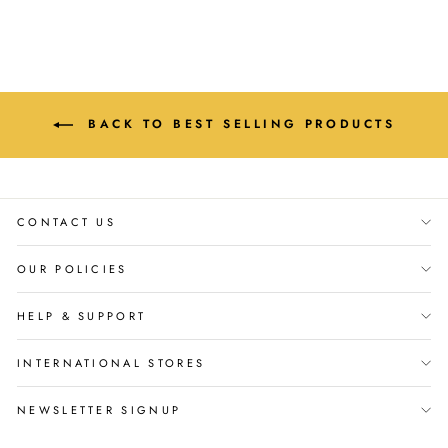
BACK TO BEST SELLING PRODUCTS
CONTACT US
OUR POLICIES
HELP & SUPPORT
INTERNATIONAL STORES
NEWSLETTER SIGNUP