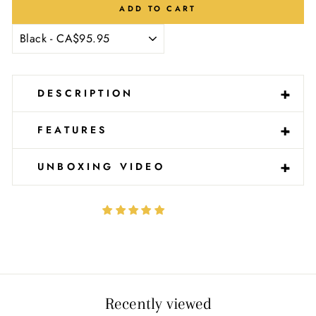
Ÿ
ADD TO CART
-
+
DESCRIPTION
-
+
FEATURES
-
+
UNBOXING VIDEO
Recently viewed