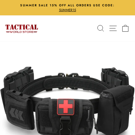
Skip
SUMMER SALE 15% OFF ALL ORDERS USE CODE:
to
SUMMER15
Pause
content
slideshow
Search
Site nav
Ca