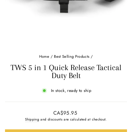
Home
/
Best Selling Products
/
TWS 5 in 1 Quick Release Tactical
Duty Belt
In stock, ready to ship
Regular
CA$95.95
price
Shipping
and discounts are calculated at checkout.